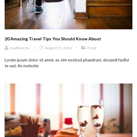
20 Amazing Travel Tips You Should Know About
onallfourstv
/
August 21, 2014
/
Food
Lorem ipsum dolor sit amet, ex vim nostrud phaedrum, docendi facilisi
te sed. An molestie