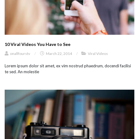
10 Viral Videos You Have to See
onallfourstv
/
March 22, 2014
/
Viral Videos
Lorem ipsum dolor sit amet, ex vim nostrud phaedrum, docendi facilisi
te sed. An molestie