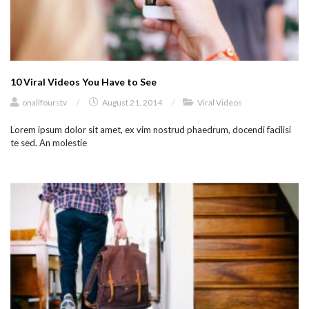
10 Viral Videos You Have to See
onallfourstv
/
August 21, 2014
/
Viral Videos
Lorem ipsum dolor sit amet, ex vim nostrud phaedrum, docendi facilisi
te sed. An molestie