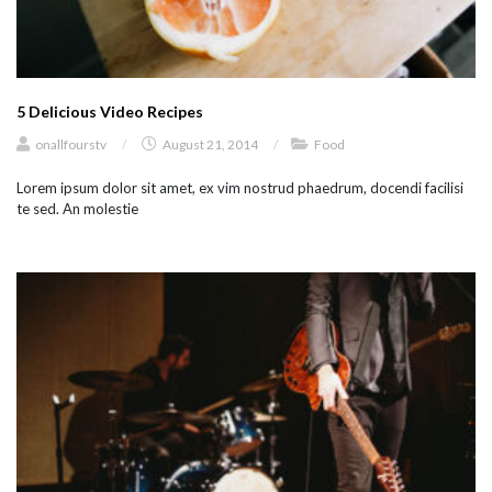
5 Delicious Video Recipes
onallfourstv
/
August 21, 2014
/
Food
Lorem ipsum dolor sit amet, ex vim nostrud phaedrum, docendi facilisi
te sed. An molestie