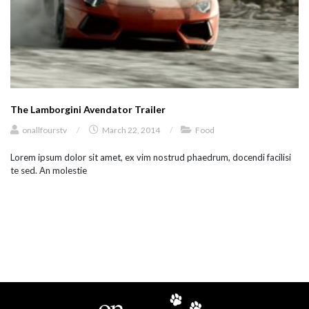
The Lamborgini Avendator Trailer
onallfourstv
/
March 22, 2014
/
Food
Lorem ipsum dolor sit amet, ex vim nostrud phaedrum, docendi facilisi
te sed. An molestie
load more