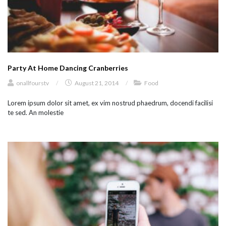
Party At Home Dancing Cranberries
onallfourstv
/
August 21, 2014
/
Food
Lorem ipsum dolor sit amet, ex vim nostrud phaedrum, docendi facilisi
te sed. An molestie