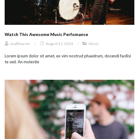
Watch This Awesome Music Perfomance
onallfourstv
/
August 21, 2014
/
Music
Lorem ipsum dolor sit amet, ex vim nostrud phaedrum, docendi facilisi
te sed. An molestie