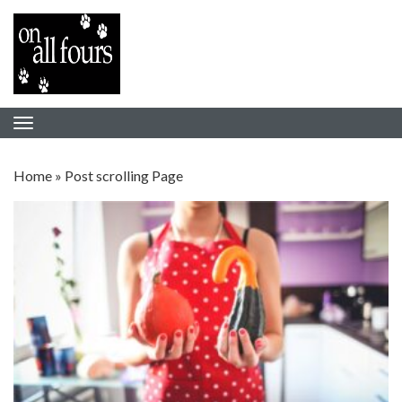
Home
»
Post scrolling Page