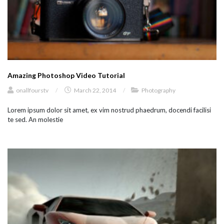
Amazing Photoshop Video Tutorial
onallfourstv
/
March 22, 2014
/
Photography
Lorem ipsum dolor sit amet, ex vim nostrud phaedrum, docendi facilisi
te sed. An molestie