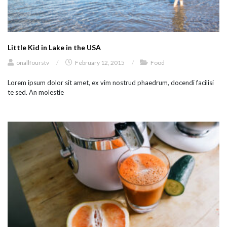
Little Kid in Lake in the USA
onallfourstv
/
February 12, 2015
/
Food
Lorem ipsum dolor sit amet, ex vim nostrud phaedrum, docendi facilisi
te sed. An molestie