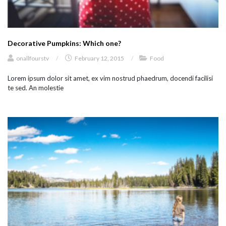
Decorative Pumpkins: Which one?
onallfourstv
/
February 12, 2015
/
Food
Lorem ipsum dolor sit amet, ex vim nostrud phaedrum, docendi facilisi
te sed. An molestie