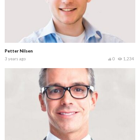
Petter Nilsen
3 years ago
0
1,234