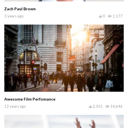
Zach Paul Brown
3 years ago
0
1,177
Awesome Film Perfomance
12 years ago
2,355
14,646