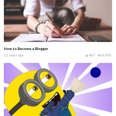
How to Become a Blogger
12 years ago
467
8,900