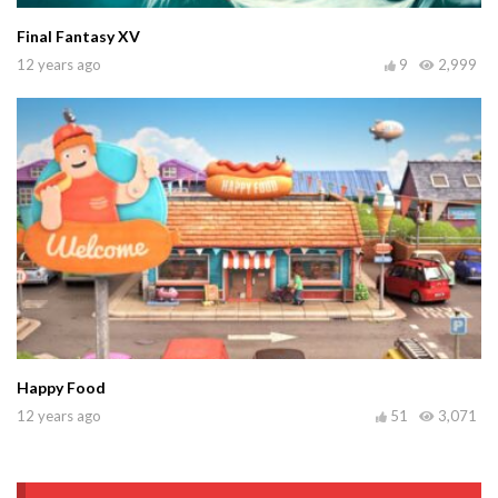
Final Fantasy XV
12 years ago
9
2,999
Happy Food
12 years ago
51
3,071