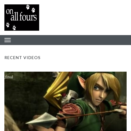
RECENT VIDEOS