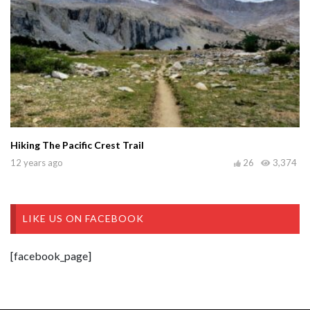
Hiking The Pacific Crest Trail
12 years ago
26
3,374
LIKE US ON FACEBOOK
[facebook_page]