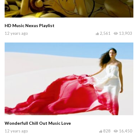
HD Music Nexus Playlist
12 years ago
2,561
13,903
Wonderfull Chill Out Music Love
12 years ago
828
16,450