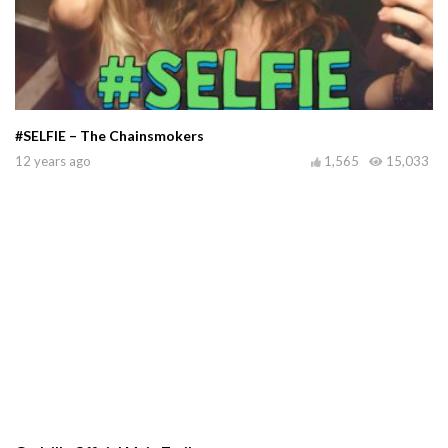
#SELFIE – The Chainsmokers
12 years ago
1,565
15,033