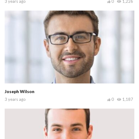
3 years ago
0
1,226
Joseph Wilson
3 years ago
0
1,187