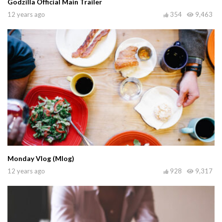
Godzilla Official Main Trailer
12 years ago
354
9,463
Monday Vlog (Mlog)
12 years ago
928
9,317