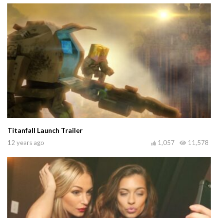
Titanfall Launch Trailer
12 years ago
1,057
11,578