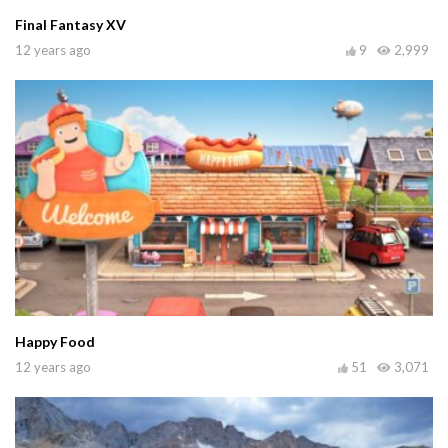
Final Fantasy XV
12 years ago
9
2,999
Happy Food
12 years ago
51
3,071