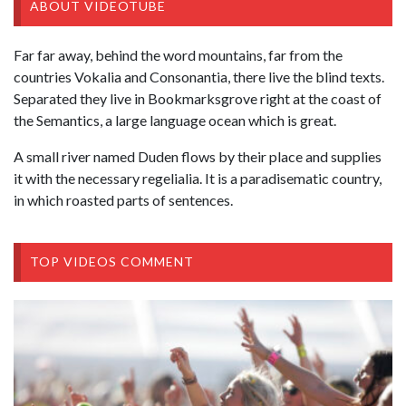
ABOUT VIDEOTUBE
Far far away, behind the word mountains, far from the
countries Vokalia and Consonantia, there live the blind texts.
Separated they live in Bookmarksgrove right at the coast of
the Semantics, a large language ocean which is great.
A small river named Duden flows by their place and supplies
it with the necessary regelialia. It is a paradisematic country,
in which roasted parts of sentences.
TOP VIDEOS COMMENT