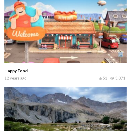
Happy Food
12 years ago
51
3,071