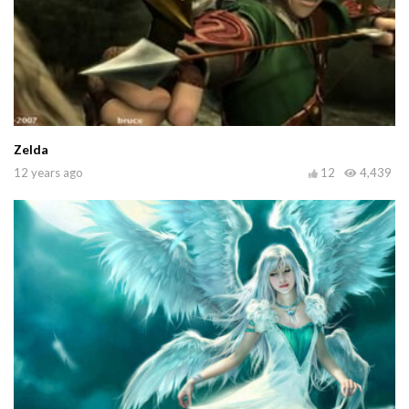
Zelda
12 years ago
12
4,439