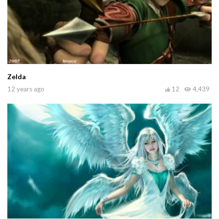
Zelda
12 years ago
12
4,439