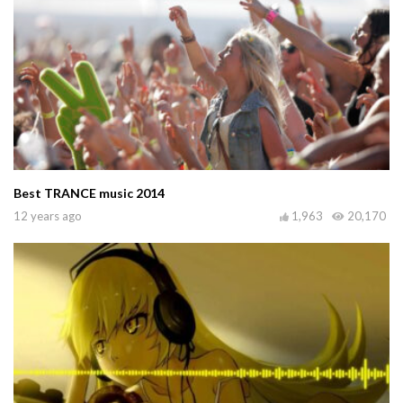
Best TRANCE music 2014
12 years ago
1,963
20,170