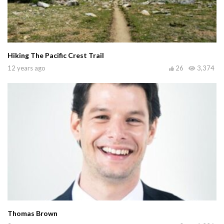
Hiking The Pacific Crest Trail
12 years ago
26
3,374
Thomas Brown