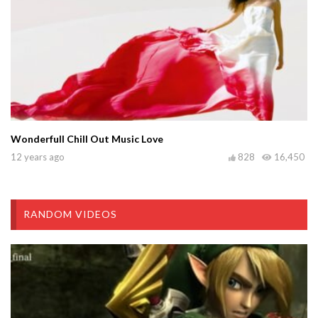
Wonderfull Chill Out Music Love
12 years ago
828
16,450
RANDOM VIDEOS