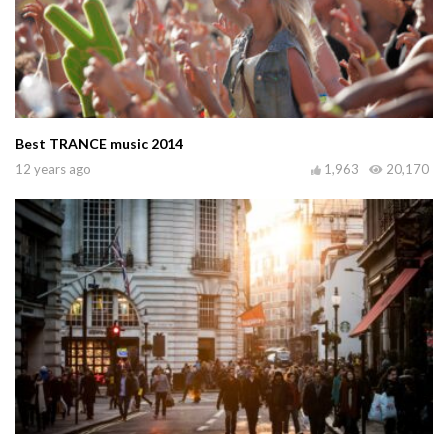
Best TRANCE music 2014
12 years ago
1,963
20,170