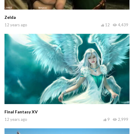
Zelda
12 years ago
12
4,439
Final Fantasy XV
12 years ago
9
2,999