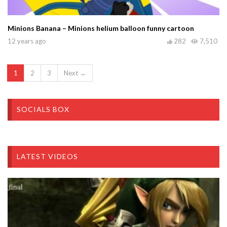
Minions Banana – Minions helium balloon funny cartoon
12 years ago
282
7,510
1
2
3
Next →
SOCIALS BOX
LATEST VIDEOS