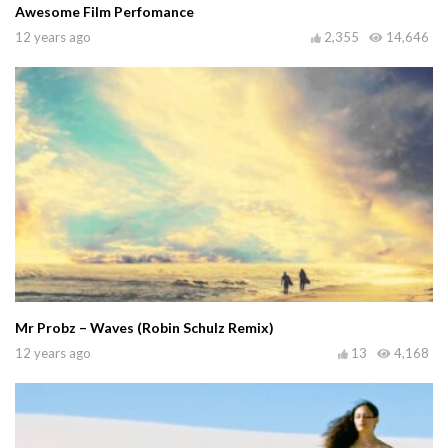
Awesome Film Perfomance
12 years ago
2,355
14,646
Mr Probz – Waves (Robin Schulz Remix)
12 years ago
13
4,168