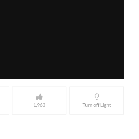
1,963
Turn off Light