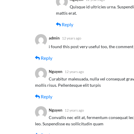
Quisque id ultricies urna. Suspend
mattis erat.
Reply
admin
12 years ago
i found this post very useful too, the comment
Reply
Nguyen
12 years ago
Curabitur malesuada, nulla vel consequat grav
mollis risus. Pellentesque elit turpis
Reply
Nguyen
12 years ago
Convallis nec elit at, fermentum consequat lec
leo. Suspendisse eu sollicitudin quam