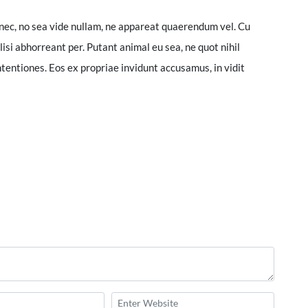
nec, no sea vide nullam, ne appareat quaerendum vel. Cu
lisi abhorreant per. Putant animal eu sea, ne quot nihil
tentiones. Eos ex propriae invidunt accusamus, in vidit