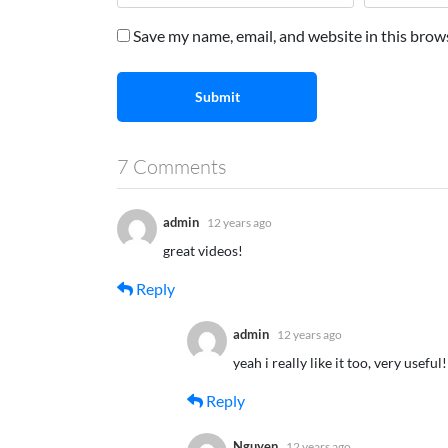
Save my name, email, and website in this brow
Submit
7 Comments
admin
12 years ago
great videos!
Reply
admin
12 years ago
yeah i really like it too, very useful!
Reply
Nguyen
12 years ago