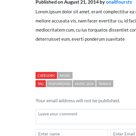
Published on August 21, 2014 by
onallfourstv
Lorem ipsum dolor sit amet, erant complectitur ea 
meliore accusata vis, nam facer evertitur cu, id faci
mediocritatem cum, cu ius torquatos dissentiet con
deterruisset eum, everti ponderum suavitate
CATEGORY
MUSIC
TAG
FEATUREDVID
MUSIC 2014
TRANCE
Your email address will not be published.