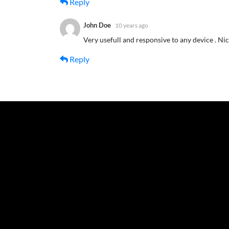
Reply
John Doe
10 years ago
Very usefull and responsive to any device . Ni
Reply