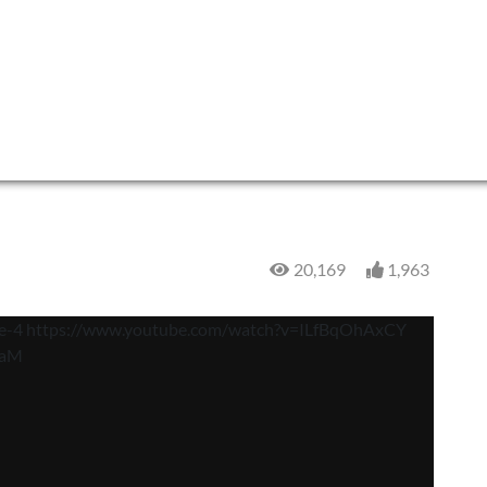
20,169
1,963
e-4 https://www.youtube.com/watch?v=ILfBqOhAxCY
7aM