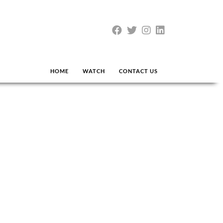
HOME
WATCH
CONTACT US