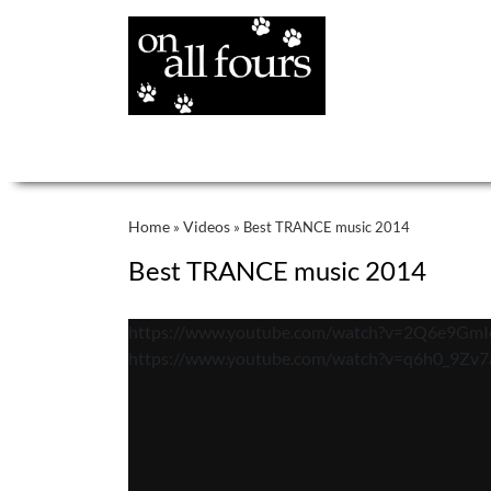
Home
Videos
»
»
Best TRANCE music 2014
Best TRANCE music 2014
https://www.youtube.com/watch?v=2Q6e9GmI
https://www.youtube.com/watch?v=q6h0_9Zv