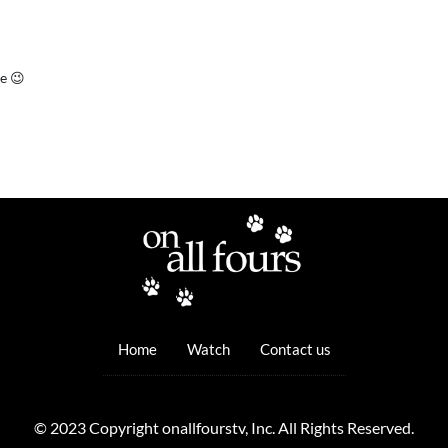
ce 😉
Home
Watch
Contact us
© 2023 Copyright onallfourstv, Inc. All Rights Reserved.