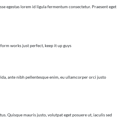
isse egestas lorem id ligula fermentum consectetur. Praesent eget
 form works just perfect, keep it up guys
ida, ante nibh pellentesque enim, eu ullamcorper orci justo
tus. Quisque mauris justo, volutpat eget posuere ut, iaculis sed