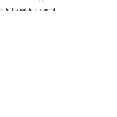
ser for the next time I comment.