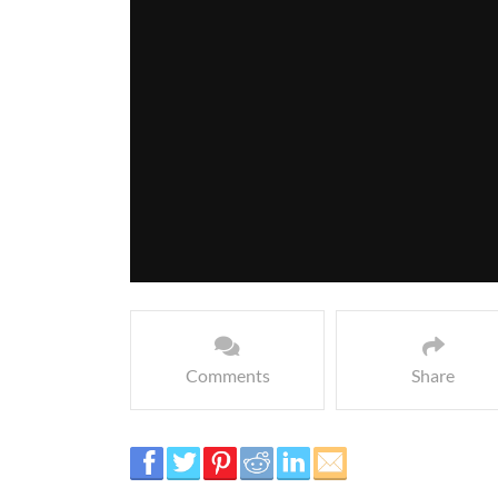
Comments
Share