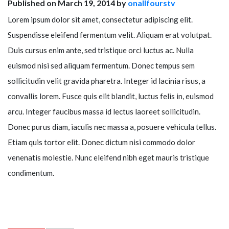
Published on March 19, 2014 by
onallfourstv
Lorem ipsum dolor sit amet, consectetur adipiscing elit.
Suspendisse eleifend fermentum velit. Aliquam erat volutpat.
Duis cursus enim ante, sed tristique orci luctus ac. Nulla
euismod nisi sed aliquam fermentum. Donec tempus sem
sollicitudin velit gravida pharetra. Integer id lacinia risus, a
convallis lorem. Fusce quis elit blandit, luctus felis in, euismod
arcu. Integer faucibus massa id lectus laoreet sollicitudin.
Donec purus diam, iaculis nec massa a, posuere vehicula tellus.
Etiam quis tortor elit. Donec dictum nisi commodo dolor
venenatis molestie. Nunc eleifend nibh eget mauris tristique
condimentum.