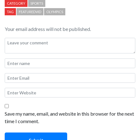
CATEGORY
SPORTS
TAG
FEATUREDVID
OLYMPICS
Your email address will not be published.
Save my name, email, and website in this browser for the next
time I comment.