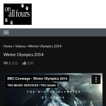
Home
»
Videos
»
Winter Olympics 2014
Winter Olympics 2014
6,111
220