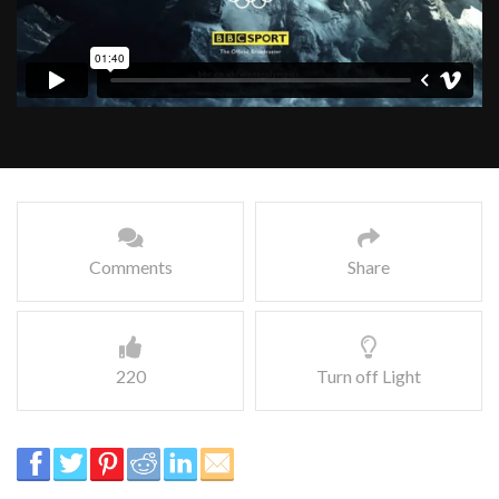
Comments
Share
220
Turn off Light